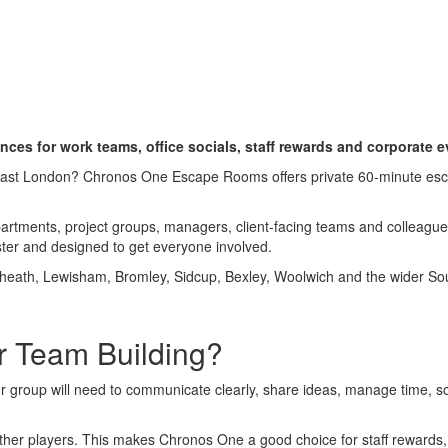
e Team Building Activities 
nces for work teams, office socials, staff rewards and corporate 
h East London? Chronos One Escape Rooms offers private 60-minute es
partments, project groups, managers, client-facing teams and colleag
ter and designed to get everyone involved.
heath, Lewisham, Bromley, Sidcup, Bexley, Woolwich and the wider So
 Team Building?
r group will need to communicate clearly, share ideas, manage time, s
other players. This makes Chronos One a good choice for staff rewards