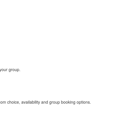
 your group.
om choice, availability and group booking options.