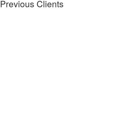
Previous Clients