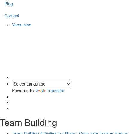
Blog
Contact
Vacancies
Powered by
Translate
Team Building
Team Building Activities in Eltham | Corporate Escape Rooms