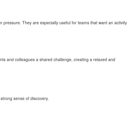
pressure. They are especially useful for teams that want an activity
nts and colleagues a shared challenge, creating a relaxed and
 strong sense of discovery.