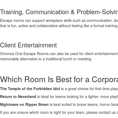
Training, Communication & Problem-Solvi
Escape rooms can support workplace skills such as communication, leade
that is fun, active and collaborative without feeling like a formal trainin
Client Entertainment
Chronos One Escape Rooms can also be used for client entertainment, n
memorable alternative to a traditional lunch or meeting.
Which Room Is Best for a Corpo
The Temple of the Forbidden Idol
is a great choice for first-time p
Return to Neverland
is ideal for teams looking for a lighter, more pl
Nightmare on Ripper Street
is best suited to brave teams, horror fa
If you are unsure which room is right for your team, please contact us 