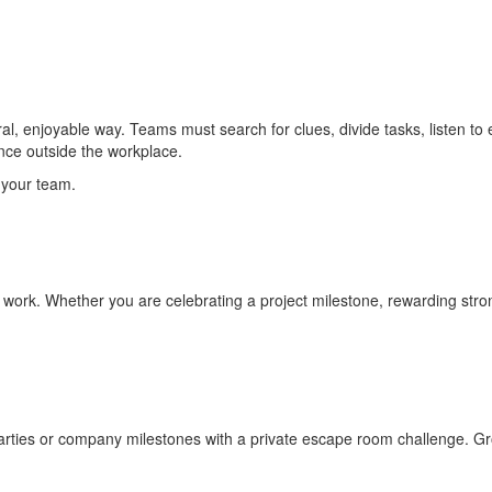
, enjoyable way. Teams must search for clues, divide tasks, listen to e
nce outside the workplace.
 your team.
rk. Whether you are celebrating a project milestone, rewarding strong
parties or company milestones with a private escape room challenge. G