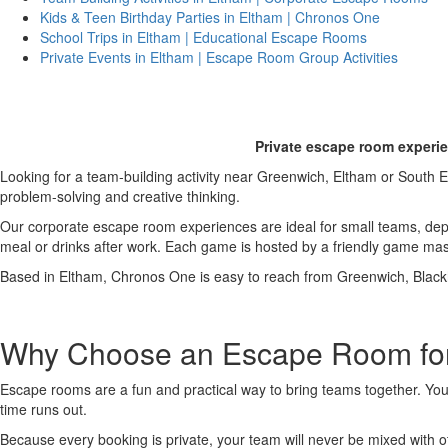
Kids & Teen Birthday Parties in Eltham | Chronos One
School Trips in Eltham | Educational Escape Rooms
Private Events in Eltham | Escape Room Group Activities
Corporat
Private escape room experie
Looking for a team-building activity near Greenwich, Eltham or Sout
problem-solving and creative thinking.
Our corporate escape room experiences are ideal for small teams, de
meal or drinks after work. Each game is hosted by a friendly game mas
Based in Eltham, Chronos One is easy to reach from Greenwich, Black
Why Choose an Escape Room for
Escape rooms are a fun and practical way to bring teams together. You
time runs out.
Because every booking is private, your team will never be mixed with 