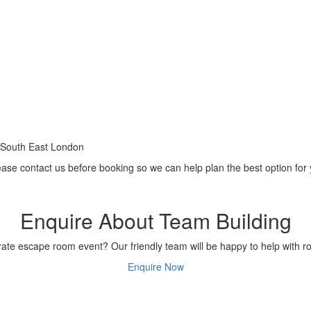
 South East London
ease contact us before booking so we can help plan the best option for
Enquire About Team Building
te escape room event? Our friendly team will be happy to help with ro
Enquire Now