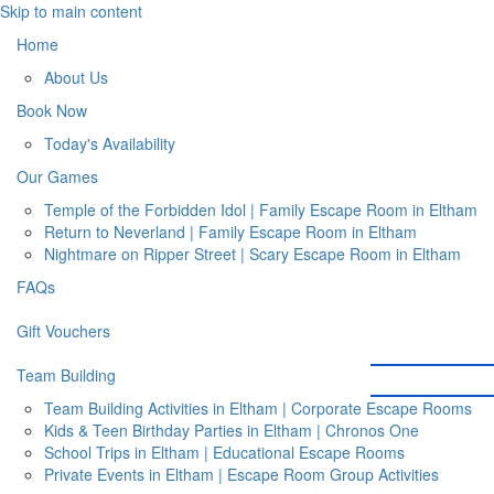
Skip to main content
Home
About Us
Book Now
Today's Availability
Our Games
Temple of the Forbidden Idol | Family Escape Room in Eltham
Return to Neverland | Family Escape Room in Eltham
Nightmare on Ripper Street | Scary Escape Room in Eltham
FAQs
Gift Vouchers
Team Building
Team Building Activities in Eltham | Corporate Escape Rooms
Kids & Teen Birthday Parties in Eltham | Chronos One
School Trips in Eltham | Educational Escape Rooms
Private Events in Eltham | Escape Room Group Activities