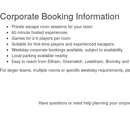
Corporate Booking Information
Private escape room sessions for your team
60-minute hosted experiences
Games for 2-6 players per room
Suitable for first-time players and experienced escapers
Weekday corporate bookings available, subject to availability
Local parking available nearby
Easy to reach from Eltham, Greenwich, Lewisham, Bromley and
For larger teams, multiple rooms or specific weekday requirements, pl
Have questions or need help planning your corpora