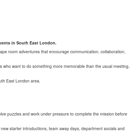
in Eltham
events in South East London.
cape room adventures that encourage communication, collaboration,
ues who want to do something more memorable than the usual meeting,
uth East London area.
olve puzzles and work under pressure to complete the mission before
, new starter introductions, team away days, department socials and