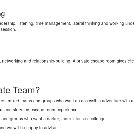
ng
rship, listening, time management, lateral thinking and working under 
g session.
etworking and relationship-building. A private escape room gives clie
rate Team?
layers, mixed teams and groups who want an accessible adventure with a
ayful and story-led escape room experience.
ns and groups who want a darker, more intense challenge.
and we will be happy to advise.