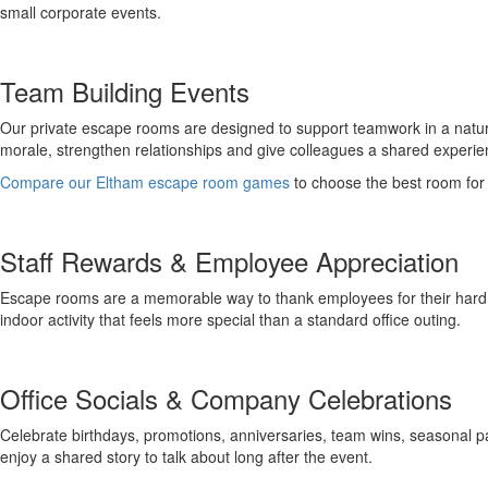
small corporate events.
Team Building Events
Our private escape rooms are designed to support teamwork in a natural
morale, strengthen relationships and give colleagues a shared experie
Compare our Eltham escape room games
to choose the best room for
Staff Rewards & Employee Appreciation
Escape rooms are a memorable way to thank employees for their hard wo
indoor activity that feels more special than a standard office outing.
Office Socials & Company Celebrations
Celebrate birthdays, promotions, anniversaries, team wins, seasonal 
enjoy a shared story to talk about long after the event.