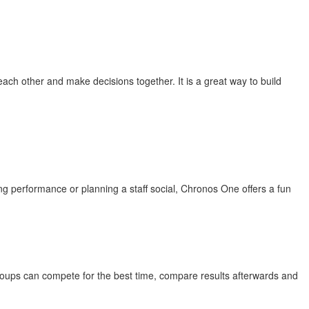
ach other and make decisions together. It is a great way to build
 performance or planning a staff social, Chronos One offers a fun
roups can compete for the best time, compare results afterwards and