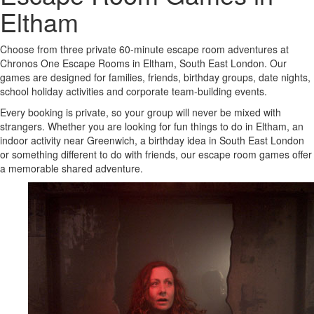
Eltham
Choose from three private 60-minute escape room adventures at
Chronos One Escape Rooms in Eltham, South East London. Our
games are designed for families, friends, birthday groups, date nights,
school holiday activities and corporate team-building events.
Every booking is private, so your group will never be mixed with
strangers. Whether you are looking for fun things to do in Eltham, an
indoor activity near Greenwich, a birthday idea in South East London
or something different to do with friends, our escape room games offer
a memorable shared adventure.