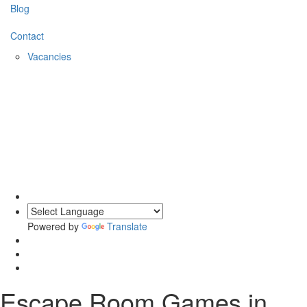
Blog
Contact
Vacancies
0203 620 1111
Powered by
Translate
Escape Room Games
in