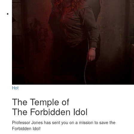
Hot
The Temple of
The Forbidden Idol
Professor Jones has sent you on a mission to save the
Forbidden Idol!