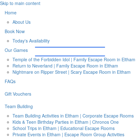
Skip to main content
Home
About Us
Book Now
Today's Availability
Our Games
Temple of the Forbidden Idol | Family Escape Room in Eltham
Return to Neverland | Family Escape Room in Eltham
Nightmare on Ripper Street | Scary Escape Room in Eltham
FAQs
Gift Vouchers
Team Building
Team Building Activities in Eltham | Corporate Escape Rooms
Kids & Teen Birthday Parties in Eltham | Chronos One
School Trips in Eltham | Educational Escape Rooms
Private Events in Eltham | Escape Room Group Activities