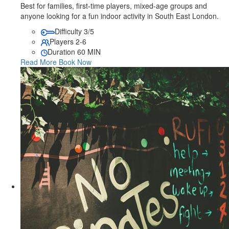
Best for families, first-time players, mixed-age groups and
anyone looking for a fun indoor activity in South East London.
Difficulty
3/5
Players
2-6
Duration
60 MIN
Read More
Book Now