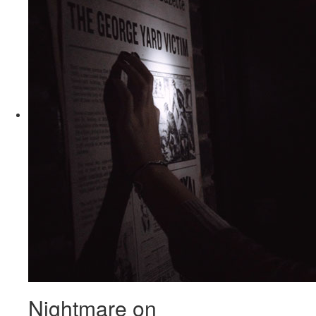
Nightmare on