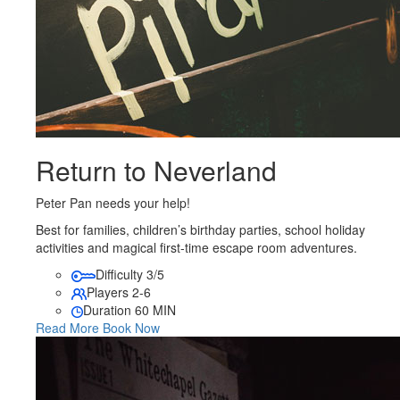
Return to Neverland
Peter Pan needs your help!
Best for families, children’s birthday parties, school holiday
activities and magical first-time escape room adventures.
Difficulty
3/5
Players
2-6
Duration
60 MIN
Read More
Book Now