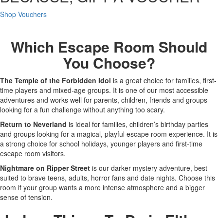
Shop Vouchers
Which Escape Room Should
You Choose?
The Temple of the Forbidden Idol
is a great choice for families, first-
time players and mixed-age groups. It is one of our most accessible
adventures and works well for parents, children, friends and groups
looking for a fun challenge without anything too scary.
Return to Neverland
is ideal for families, children’s birthday parties
and groups looking for a magical, playful escape room experience. It is
a strong choice for school holidays, younger players and first-time
escape room visitors.
Nightmare on Ripper Street
is our darker mystery adventure, best
suited to brave teens, adults, horror fans and date nights. Choose this
room if your group wants a more intense atmosphere and a bigger
sense of tension.