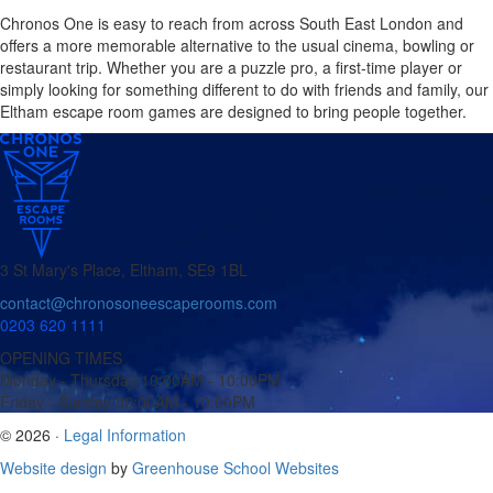
Chronos One is easy to reach from across South East London and
offers a more memorable alternative to the usual cinema, bowling or
restaurant trip. Whether you are a puzzle pro, a first-time player or
simply looking for something different to do with friends and family, our
Eltham escape room games are designed to bring people together.
3 St Mary's Place, Eltham, SE9 1BL
contact@chronosoneescaperooms.com
0203 620 1111
OPENING TIMES
Monday - Thursday
10:00AM - 10:00PM
Friday - Sunday
09:00AM - 10:00PM
© 2026 ·
Legal Information
Website design
by
Greenhouse School Websites