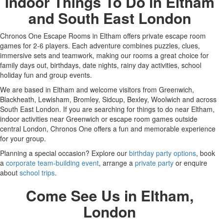
Indoor Things To Do in Eltham
and South East London
Chronos One Escape Rooms in Eltham offers private escape room
games for 2-6 players. Each adventure combines puzzles, clues,
immersive sets and teamwork, making our rooms a great choice for
family days out, birthdays, date nights, rainy day activities, school
holiday fun and group events.
We are based in Eltham and welcome visitors from Greenwich,
Blackheath, Lewisham, Bromley, Sidcup, Bexley, Woolwich and across
South East London. If you are searching for things to do near Eltham,
indoor activities near Greenwich or escape room games outside
central London, Chronos One offers a fun and memorable experience
for your group.
Planning a special occasion? Explore our
birthday party options
, book
a
corporate team-building event
, arrange a
private party
or enquire
about
school trips
.
Come See Us in Eltham,
London