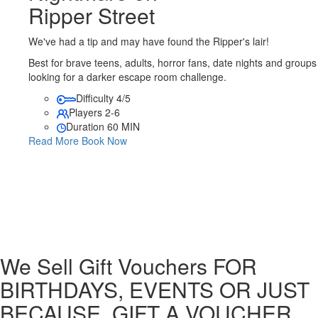
Ripper Street
We've had a tip and may have found the Ripper's lair!
Best for brave teens, adults, horror fans, date nights and groups
looking for a darker escape room challenge.
Difficulty
4/5
Players
2-6
Duration
60 MIN
Read More
Book Now
We Sell Gift Vouchers
FOR
BIRTHDAYS, EVENTS OR JUST
BECAUSE, GIFT A VOUCHER