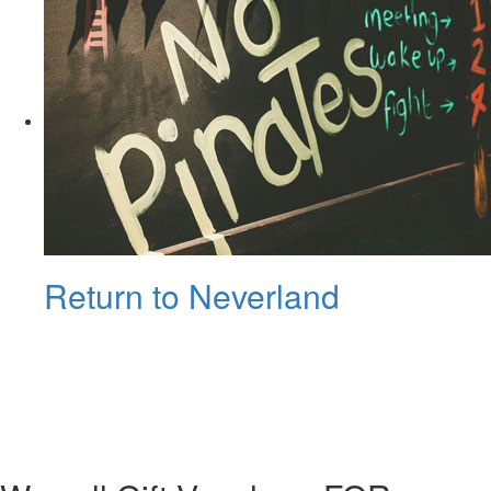
Return to Neverland