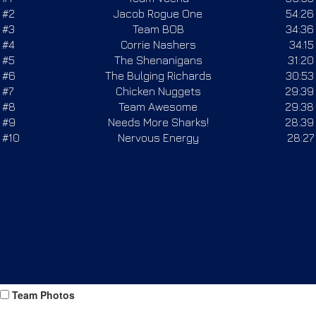
Team Photos