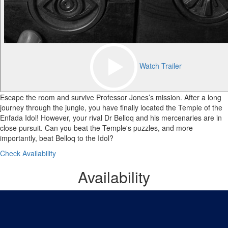
Watch Trailer
Escape the room and survive Professor Jones’s mission. After a long
journey through the jungle, you have finally located the Temple of the
Enfada Idol! However, your rival Dr Belloq and his mercenaries are in
close pursuit. Can you beat the Temple's puzzles, and more
importantly, beat Belloq to the Idol?
Check Availability
Availability