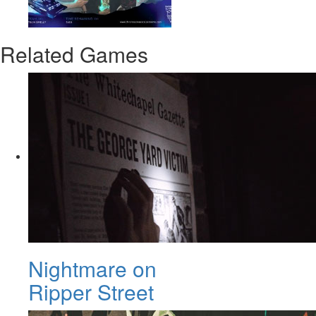
Related Games
Nightmare on
Ripper Street