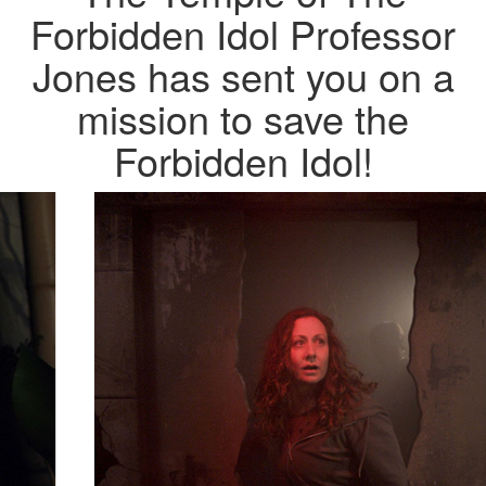
Forbidden Idol
Professor
Jones has sent you on a
mission to save the
Forbidden Idol!