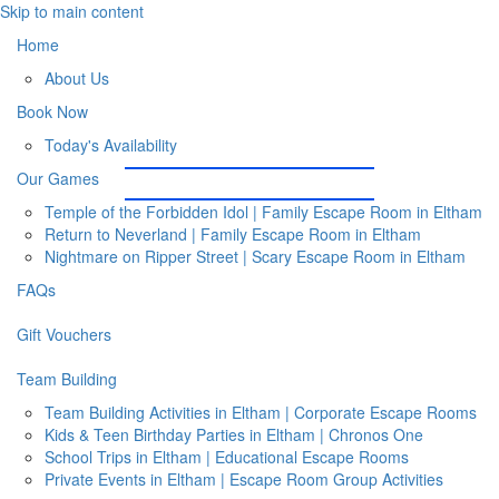
Skip to main content
Home
About Us
Book Now
Today's Availability
Our Games
Temple of the Forbidden Idol | Family Escape Room in Eltham
Return to Neverland | Family Escape Room in Eltham
Nightmare on Ripper Street | Scary Escape Room in Eltham
FAQs
Gift Vouchers
Team Building
Team Building Activities in Eltham | Corporate Escape Rooms
Kids & Teen Birthday Parties in Eltham | Chronos One
School Trips in Eltham | Educational Escape Rooms
Private Events in Eltham | Escape Room Group Activities