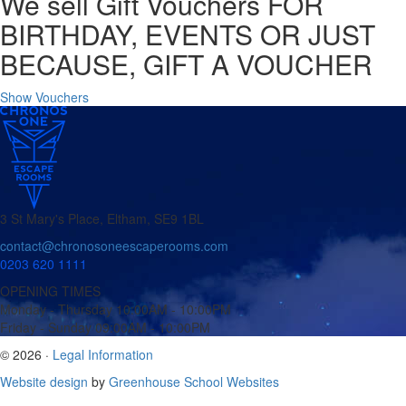
We sell Gift Vouchers
FOR
BIRTHDAY, EVENTS OR JUST
BECAUSE, GIFT A VOUCHER
Show Vouchers
3 St Mary's Place, Eltham, SE9 1BL
contact@chronosoneescaperooms.com
0203 620 1111
OPENING TIMES
Monday - Thursday
10:00AM - 10:00PM
Friday - Sunday
09:00AM - 10:00PM
© 2026 ·
Legal Information
Website design
by
Greenhouse School Websites