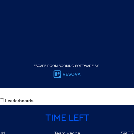
ESCAPE ROOM BOOKING SOFTWARE BY
Leaderboards