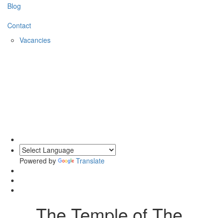
Blog
Contact
Vacancies
0203 620 1111
Powered by
Translate
The Temple of The