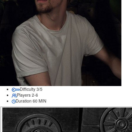
Difficulty
3/5
Players
2-6
Duration
60 MIN