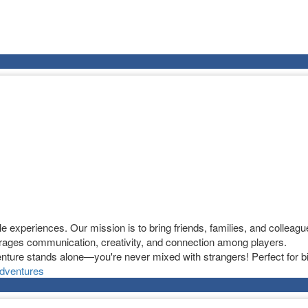
experiences. Our mission is to bring friends, families, and colleague
ages communication, creativity, and connection among players.
nture stands alone—you're never mixed with strangers! Perfect for bi
dventures