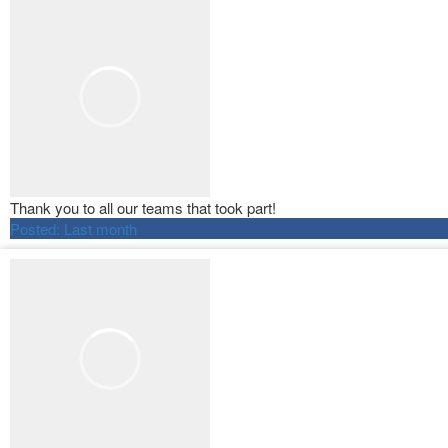
Thank you to all our teams that took part!
Posted:
Last month