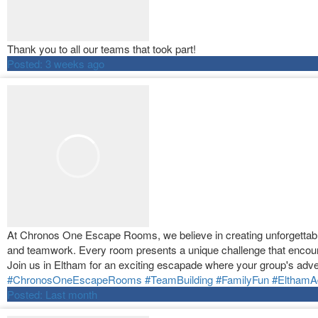
Thank you to all our teams that took part!
Posted:
3 weeks ago
At Chronos One Escape Rooms, we believe in creating unforgettable 
and teamwork. Every room presents a unique challenge that encour
Join us in Eltham for an exciting escapade where your group's adve
#ChronosOneEscapeRooms
#TeamBuilding
#FamilyFun
#ElthamA
Posted:
Last month