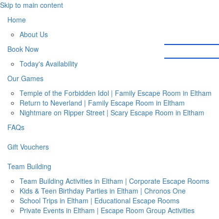
Skip to main content
Home
About Us
Book Now
Today's Availability
Our Games
Temple of the Forbidden Idol | Family Escape Room in Eltham
Return to Neverland | Family Escape Room in Eltham
Nightmare on Ripper Street | Scary Escape Room in Eltham
FAQs
Gift Vouchers
Team Building
Team Building Activities in Eltham | Corporate Escape Rooms
Kids & Teen Birthday Parties in Eltham | Chronos One
School Trips in Eltham | Educational Escape Rooms
Private Events in Eltham | Escape Room Group Activities