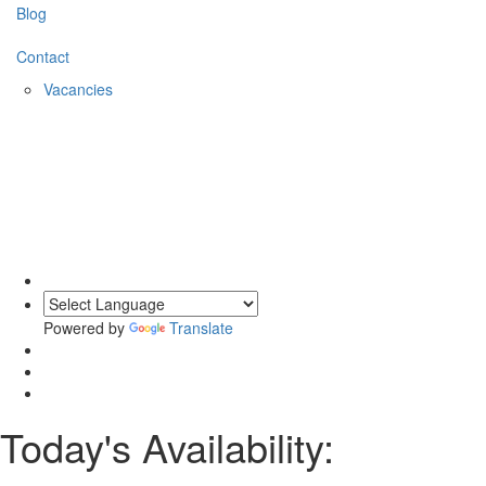
Blog
Contact
Vacancies
Powered by
Translate
Today's Availability: