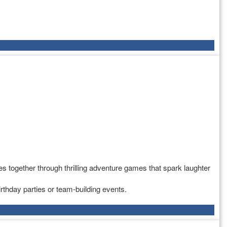
s together through thrilling adventure games that spark laughter
rthday parties or team-building events.