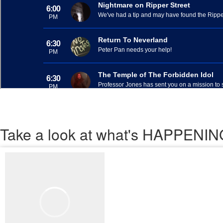
Take a look
at what's HAPPEN