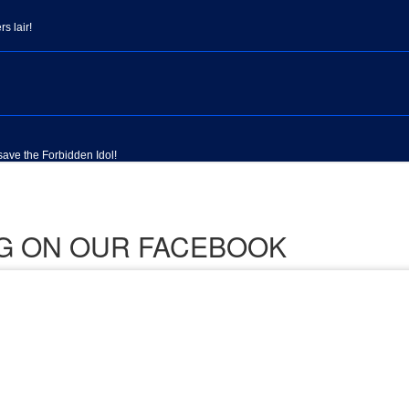
ING ON OUR FACEBOOK