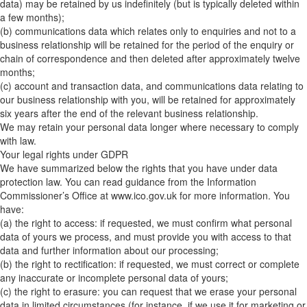
data) may be retained by us indefinitely (but is typically deleted within
a few months);
(b) communications data which relates only to enquiries and not to a
business relationship will be retained for the period of the enquiry or
chain of correspondence and then deleted after approximately twelve
months;
(c) account and transaction data, and communications data relating to
our business relationship with you, will be retained for approximately
six years after the end of the relevant business relationship.
We may retain your personal data longer where necessary to comply
with law.
Your legal rights under GDPR
We have summarized below the rights that you have under data
protection law. You can read guidance from the Information
Commissioner’s Office at www.ico.gov.uk for more information. You
have:
(a) the right to access: if requested, we must confirm what personal
data of yours we process, and must provide you with access to that
data and further information about our processing;
(b) the right to rectification: if requested, we must correct or complete
any inaccurate or incomplete personal data of yours;
(c) the right to erasure: you can request that we erase your personal
data in limited circumstances (for instance, if we use it for marketing or