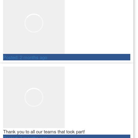
Posted:
2 months ago
Thank you to all our teams that took part!
Posted:
3 months ago