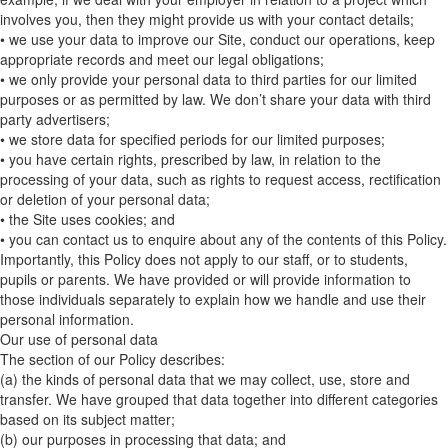
involves you, then they might provide us with your contact details;
• we use your data to improve our Site, conduct our operations, keep
appropriate records and meet our legal obligations;
• we only provide your personal data to third parties for our limited
purposes or as permitted by law. We don’t share your data with third
party advertisers;
• we store data for specified periods for our limited purposes;
• you have certain rights, prescribed by law, in relation to the
processing of your data, such as rights to request access, rectification
or deletion of your personal data;
• the Site uses cookies; and
• you can contact us to enquire about any of the contents of this Policy.
Importantly, this Policy does not apply to our staff, or to students,
pupils or parents. We have provided or will provide information to
those individuals separately to explain how we handle and use their
personal information.
Our use of personal data
The section of our Policy describes:
(a) the kinds of personal data that we may collect, use, store and
transfer. We have grouped that data together into different categories
based on its subject matter;
(b) our purposes in processing that data; and