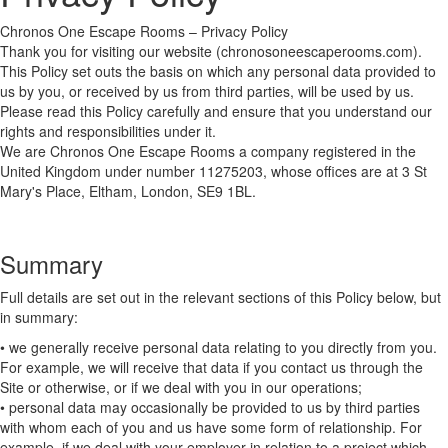
Chronos One Escape Rooms – Privacy Policy
Thank you for visiting our website (chronosoneescaperooms.com).
This Policy set outs the basis on which any personal data provided to
us by you, or received by us from third parties, will be used by us.
Please read this Policy carefully and ensure that you understand our
rights and responsibilities under it.
We are Chronos One Escape Rooms a company registered in the
United Kingdom under number 11275203, whose offices are at 3 St
Mary's Place, Eltham, London, SE9 1BL.
Summary
Full details are set out in the relevant sections of this Policy below, but
in summary:
• we generally receive personal data relating to you directly from you.
For example, we will receive that data if you contact us through the
Site or otherwise, or if we deal with you in our operations;
• personal data may occasionally be provided to us by third parties
with whom each of you and us have some form of relationship. For
example, if we deal with your employer in relation to a project which