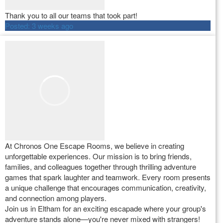
Thank you to all our teams that took part!
Posted:
3 weeks ago
At Chronos One Escape Rooms, we believe in creating
unforgettable experiences. Our mission is to bring friends,
families, and colleagues together through thrilling adventure
games that spark laughter and teamwork. Every room presents
a unique challenge that encourages communication, creativity,
and connection among players.
Join us in Eltham for an exciting escapade where your group's
adventure stands alone—you're never mixed with strangers!