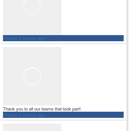
Posted:
2 months ago
Thank you to all our teams that took part!
Posted:
2 months ago