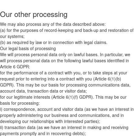
Our other processing
We may also process any of the data described above:
(a) for the purposes of record-keeping and back-up and restoration of
our systems;
(b) as required by law or in connection with legal claims.
Our legal basis of processing
We will process personal data only on lawful bases. In particular, we
will process personal data on the following lawful bases identified in
Article 6 GDPR:
for the performance of a contract with you, or to take steps at your
request prior to entering into a contract with you (Article 6(1)(b)
GDPR). This may be our basis for processing communications data,
account data, transaction data or visitor data;
for our legitimate interests (Article 6(1)(f) GDPR). This may be our
basis for processing:
i) correspondence, account and visitor data (as we have an interest in
properly administering our business and communications, and in
developing our relationships with interested parties);
ii) transaction data (as we have an interest in making and receiving
payments promptly and in recovering debts);