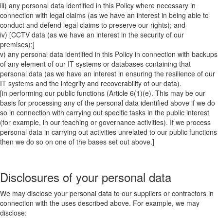
iii) any personal data identified in this Policy where necessary in
connection with legal claims (as we have an interest in being able to
conduct and defend legal claims to preserve our rights); and
iv) [CCTV data (as we have an interest in the security of our
premises);]
v) any personal data identified in this Policy in connection with backups
of any element of our IT systems or databases containing that
personal data (as we have an interest in ensuring the resilience of our
IT systems and the integrity and recoverability of our data).
[in performing our public functions (Article 6(1)(e). This may be our
basis for processing any of the personal data identified above if we do
so in connection with carrying out specific tasks in the public interest
(for example, in our teaching or governance activities). If we process
personal data in carrying out activities unrelated to our public functions
then we do so on one of the bases set out above.]
Disclosures of your personal data
We may disclose your personal data to our suppliers or contractors in
connection with the uses described above. For example, we may
disclose: