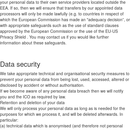
your personal data to their own service providers located outside the
EEA. If so, then we will ensure that transfers by our appointed data
processors will only be made lawfully (e.g. to countries in respect of
which the European Commission has made an "adequacy decision”, or
with appropriate safeguards such as the use of standard clauses
approved by the European Commission or the use of the EU-US
Privacy Shield . You may contact us if you would like further
information about these safeguards.
Data security
We take appropriate technical and organisational security measures to
prevent your personal data from being lost, used, accessed, altered or
disclosed by accident or without authorisation.
If we become aware of any personal data breach then we will notify
you and the ICO as required by law.
Retention and deletion of your data
We will only process your personal data as long as is needed for the
purposes for which we process it, and will be deleted afterwards. In
particular:
(a) technical data which is anonymised (and therefore not personal