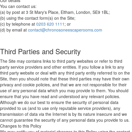
Our details
You can contact us:
(a) by post at 3 St Mary's Place, Eltham, London, SE9 1BL;
(b) using the contact form(s) on the Site;
(c) by telephone at
0203 620 1111
; or
(d) by email at
contact@chronosoneescaperooms.com
Third Parties and Security
The Site may contains links to third party websites or refer to third
party service providers and other entities. If you follow a link to any
third party website or deal with any third party entity referred to on the
Site, then you should note that these third parties may have their own
privacy and cookie policies, and that we are not responsible for their
use of any personal data which you may provide to them. You should
ensure that you have read and understood any relevant policies.
Although we do our best to ensure the security of personal data
provided to us (and to use only reputable service providers), any
transmission of data via the Internet is by its nature insecure and we
cannot guarantee the security of any personal data you provide to us.
Changes to this Policy
We may notify you of material changes to this Policy using the contact