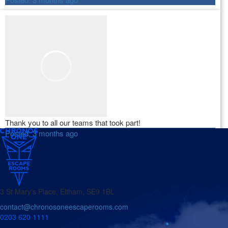
Thank you to all our teams that took part!
Posted:
3 months ago
3 St Mary's Place, Eltham, SE9 1BL
contact@chronosoneescaperooms.com
0203 620 1111