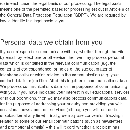
(c) in each case, the legal basis of our processing. The legal basis
means one of the permitted bases for processing set out in Article 6 of
the General Data Protection Regulation (GDPR). We are required by
law to identify this legal basis to you.
Personal data we obtain from you
If you correspond or communicate with us, whether through the Site,
by email, by telephone or otherwise, then we may process personal
data which is contained in the relevant communication (e.g. the
contents of correspondence, or notes of the subject matter of
telephone calls) or which relates to the communication (e.g. your
contact details or job title). All of this together is communications data.
We process communications data for the purposes of communicating
with you. If you have indicated your interest in our educational services
or in our operations, then we may also process communications data
for the purposes of addressing your enquiry and providing you with
occasional news about our services (although you will be free to
unsubscribe at any time). Finally, we may use conversion tracking in
relation to some of our email communications (such as newsletters
and promotional emails) – this will record whether a recipient has