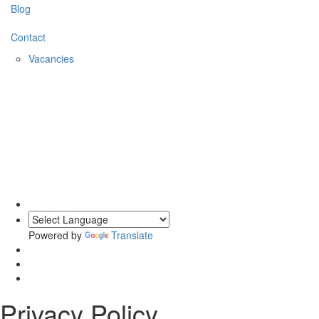
Blog
Contact
Vacancies
0203 620 1111
Powered by
Translate
Privacy Policy