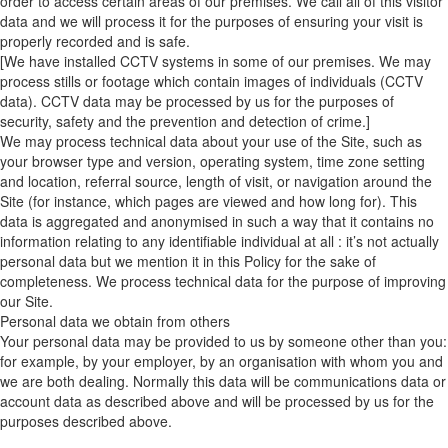
order to access certain areas of our premises. We call all of this visitor
data and we will process it for the purposes of ensuring your visit is
properly recorded and is safe.
[We have installed CCTV systems in some of our premises. We may
process stills or footage which contain images of individuals (CCTV
data). CCTV data may be processed by us for the purposes of
security, safety and the prevention and detection of crime.]
We may process technical data about your use of the Site, such as
your browser type and version, operating system, time zone setting
and location, referral source, length of visit, or navigation around the
Site (for instance, which pages are viewed and how long for). This
data is aggregated and anonymised in such a way that it contains no
information relating to any identifiable individual at all : it’s not actually
personal data but we mention it in this Policy for the sake of
completeness. We process technical data for the purpose of improving
our Site.
Personal data we obtain from others
Your personal data may be provided to us by someone other than you:
for example, by your employer, by an organisation with whom you and
we are both dealing. Normally this data will be communications data or
account data as described above and will be processed by us for the
purposes described above.