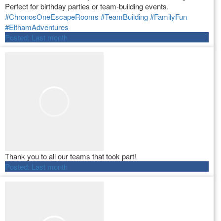
Perfect for birthday parties or team-building events.
#ChronosOneEscapeRooms
#TeamBuilding
#FamilyFun
#ElthamAdventures
Posted:
Last month
Thank you to all our teams that took part!
Posted:
Last month