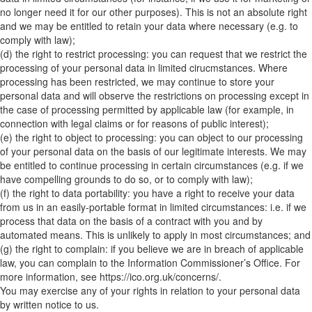
no longer need it for our other purposes). This is not an absolute right
and we may be entitled to retain your data where necessary (e.g. to
comply with law);
(d) the right to restrict processing: you can request that we restrict the
processing of your personal data in limited cirucmstances. Where
processing has been restricted, we may continue to store your
personal data and will observe the restrictions on processing except in
the case of processing permitted by applicable law (for example, in
connection with legal claims or for reasons of public interest);
(e) the right to object to processing: you can object to our processing
of your personal data on the basis of our legitimate interests. We may
be entitled to continue processing in certain circumstances (e.g. if we
have compelling grounds to do so, or to comply with law);
(f) the right to data portability: you have a right to receive your data
from us in an easily-portable format in limited circumstances: i.e. if we
process that data on the basis of a contract with you and by
automated means. This is unlikely to apply in most circumstances; and
(g) the right to complain: if you believe we are in breach of applicable
law, you can complain to the Information Commissioner’s Office. For
more information, see https://ico.org.uk/concerns/.
You may exercise any of your rights in relation to your personal data
by written notice to us.