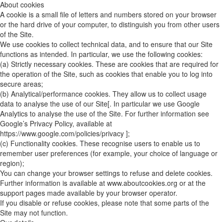
About cookies
A cookie is a small file of letters and numbers stored on your browser
or the hard drive of your computer, to distinguish you from other users
of the Site.
We use cookies to collect technical data, and to ensure that our Site
functions as intended. In particular, we use the following cookies:
(a) Strictly necessary cookies. These are cookies that are required for
the operation of the Site, such as cookies that enable you to log into
secure areas;
(b) Analytical/performance cookies. They allow us to collect usage
data to analyse the use of our Site[. In particular we use Google
Analytics to analyse the use of the Site. For further information see
Google’s Privacy Policy, available at
https://www.google.com/policies/privacy ];
(c) Functionality cookies. These recognise users to enable us to
remember user preferences (for example, your choice of language or
region);
You can change your browser settings to refuse and delete cookies.
Further information is available at www.aboutcookies.org or at the
support pages made available by your browser operator.
If you disable or refuse cookies, please note that some parts of the
Site may not function.