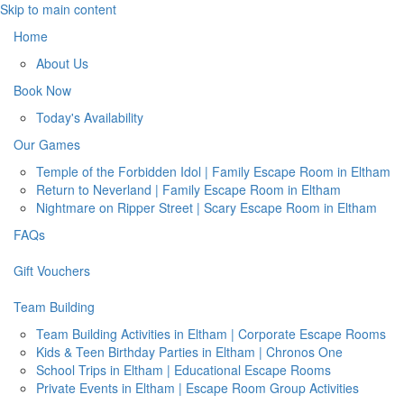
Skip to main content
Home
About Us
Book Now
Today's Availability
Our Games
Temple of the Forbidden Idol | Family Escape Room in Eltham
Return to Neverland | Family Escape Room in Eltham
Nightmare on Ripper Street | Scary Escape Room in Eltham
FAQs
Gift Vouchers
Team Building
Team Building Activities in Eltham | Corporate Escape Rooms
Kids & Teen Birthday Parties in Eltham | Chronos One
School Trips in Eltham | Educational Escape Rooms
Private Events in Eltham | Escape Room Group Activities