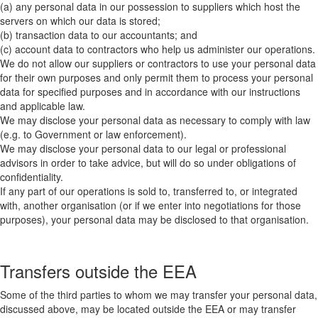
(a) any personal data in our possession to suppliers which host the
servers on which our data is stored;
(b) transaction data to our accountants; and
(c) account data to contractors who help us administer our operations.
We do not allow our suppliers or contractors to use your personal data
for their own purposes and only permit them to process your personal
data for specified purposes and in accordance with our instructions
and applicable law.
We may disclose your personal data as necessary to comply with law
(e.g. to Government or law enforcement).
We may disclose your personal data to our legal or professional
advisors in order to take advice, but will do so under obligations of
confidentiality.
If any part of our operations is sold to, transferred to, or integrated
with, another organisation (or if we enter into negotiations for those
purposes), your personal data may be disclosed to that organisation.
Transfers outside the EEA
Some of the third parties to whom we may transfer your personal data,
discussed above, may be located outside the EEA or may transfer