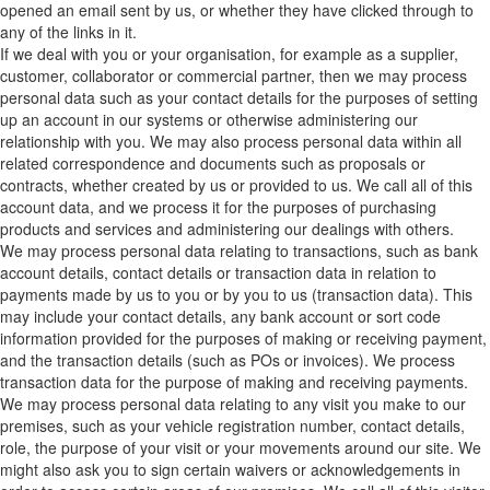
opened an email sent by us, or whether they have clicked through to
any of the links in it.
If we deal with you or your organisation, for example as a supplier,
customer, collaborator or commercial partner, then we may process
personal data such as your contact details for the purposes of setting
up an account in our systems or otherwise administering our
relationship with you. We may also process personal data within all
related correspondence and documents such as proposals or
contracts, whether created by us or provided to us. We call all of this
account data, and we process it for the purposes of purchasing
products and services and administering our dealings with others.
We may process personal data relating to transactions, such as bank
account details, contact details or transaction data in relation to
payments made by us to you or by you to us (transaction data). This
may include your contact details, any bank account or sort code
information provided for the purposes of making or receiving payment,
and the transaction details (such as POs or invoices). We process
transaction data for the purpose of making and receiving payments.
We may process personal data relating to any visit you make to our
premises, such as your vehicle registration number, contact details,
role, the purpose of your visit or your movements around our site. We
might also ask you to sign certain waivers or acknowledgements in