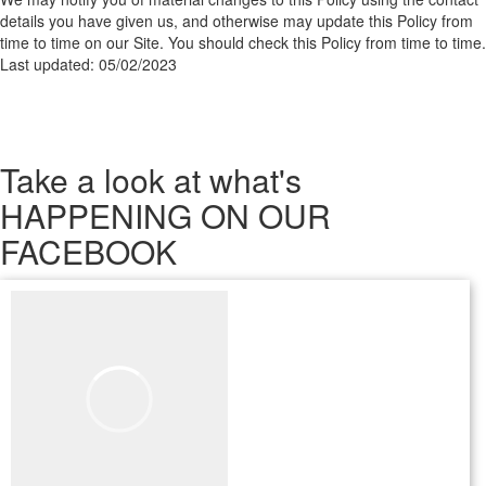
details you have given us, and otherwise may update this Policy from
time to time on our Site. You should check this Policy from time to time.
Last updated: 05/02/2023
Take a look
at what's
HAPPENING ON OUR
FACEBOOK