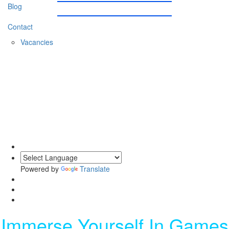
Blog
Contact
Vacancies
0203 620 1111
Powered by
Translate
Immerse Yourself In Games