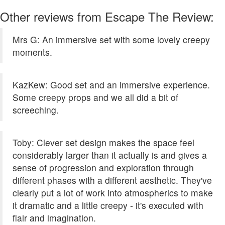
Other reviews from Escape The Review:
Mrs G: An immersive set with some lovely creepy
moments.
KazKew: Good set and an immersive experience.
Some creepy props and we all did a bit of
screeching.
Toby: Clever set design makes the space feel
considerably larger than it actually is and gives a
sense of progression and exploration through
different phases with a different aesthetic. They've
clearly put a lot of work into atmospherics to make
it dramatic and a little creepy - it's executed with
flair and imagination.