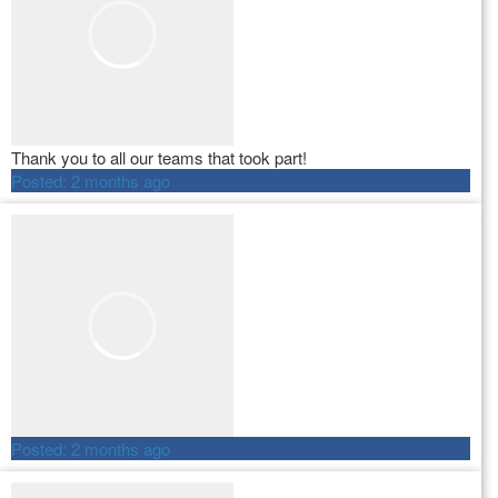
Thank you to all our teams that took part!
Posted:
2 months ago
Posted:
2 months ago