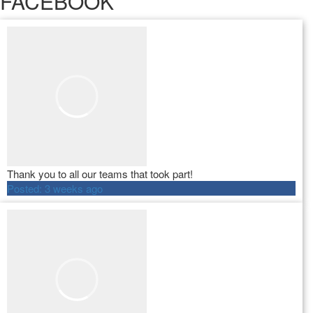
FACEBOOK
Thank you to all our teams that took part!
Posted:
3 weeks ago