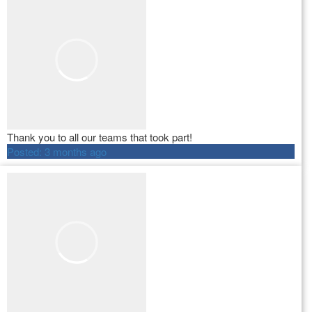
Thank you to all our teams that took part!
Posted:
3 months ago