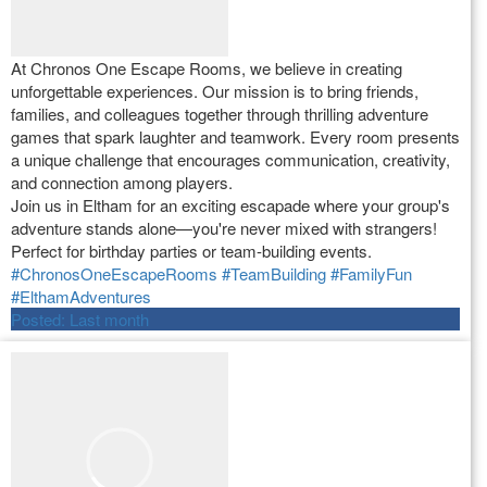
At Chronos One Escape Rooms, we believe in creating
unforgettable experiences. Our mission is to bring friends,
families, and colleagues together through thrilling adventure
games that spark laughter and teamwork. Every room presents
a unique challenge that encourages communication, creativity,
and connection among players.
Join us in Eltham for an exciting escapade where your group's
adventure stands alone—you're never mixed with strangers!
Perfect for birthday parties or team-building events.
#ChronosOneEscapeRooms
#TeamBuilding
#FamilyFun
#ElthamAdventures
Posted:
Last month