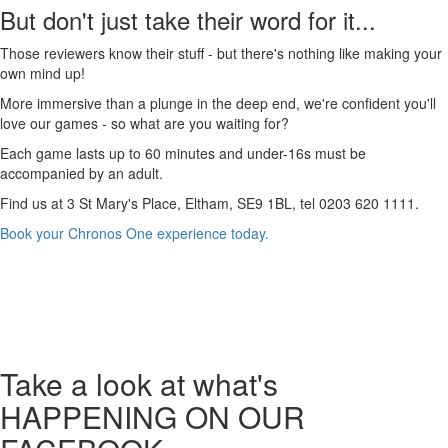
But don't just take their word for it...
Those reviewers know their stuff - but there's nothing like making your
own mind up!
More immersive than a plunge in the deep end, we're confident you'll
love our games - so what are you waiting for?
Each game lasts up to 60 minutes and under-16s must be
accompanied by an adult.
Find us at 3 St Mary's Place, Eltham, SE9 1BL, tel 0203 620 1111.
Book your Chronos One experience today.
Take a look
at what's
HAPPENING ON OUR