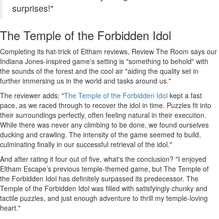
surprises!"
The Temple of the Forbidden Idol
Completing its hat-trick of Eltham reviews, Review The Room says our
Indiana Jones-inspired game's setting is "something to behold" with
the sounds of the forest and the cool air "aiding the quality set in
further immersing us in the world and tasks around us."
The reviewer adds: "
The Temple of the Forbidden Idol
kept a fast
pace, as we raced through to recover the idol in time. Puzzles fit into
their surroundings perfectly, often feeling natural in their execution.
While there was never any climbing to be done, we found ourselves
ducking and crawling. The intensity of the game seemed to build,
culminating finally in our successful retrieval of the idol."
And after rating it four out of five, what's the conclusion? "I enjoyed
Eltham Escape’s previous temple-themed game, but The Temple of
the Forbidden Idol has definitely surpassed its predecessor. The
Temple of the Forbidden Idol was filled with satisfyingly chunky and
tactile puzzles, and just enough adventure to thrill my temple-loving
heart."