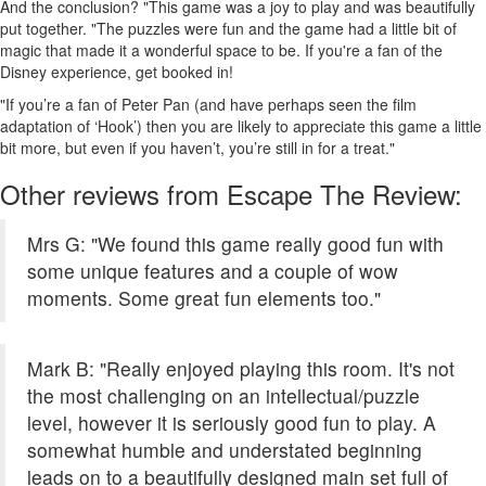
And the conclusion? "This game was a joy to play and was beautifully
put together. "The puzzles were fun and the game had a little bit of
magic that made it a wonderful space to be. If you're a fan of the
Disney experience, get booked in!
"If you’re a fan of Peter Pan (and have perhaps seen the film
adaptation of ‘Hook’) then you are likely to appreciate this game a little
bit more, but even if you haven’t, you’re still in for a treat."
Other reviews from Escape The Review:
Mrs G: "We found this game really good fun with
some unique features and a couple of wow
moments. Some great fun elements too."
Mark B: "Really enjoyed playing this room. It's not
the most challenging on an intellectual/puzzle
level, however it is seriously good fun to play. A
somewhat humble and understated beginning
leads on to a beautifully designed main set full of