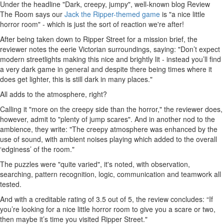
Under the headline "Dark, creepy, jumpy", well-known blog Review
The Room says our
Jack the Ripper-themed game
is "a nice little
horror room" - which is just the sort of reaction we're after!
After being taken down to Ripper Street for a mission brief, the
reviewer notes the eerie Victorian surroundings, saying: "Don’t expect
modern streetlights making this nice and brightly lit - instead you’ll find
a very dark game in general and despite there being times where it
does get lighter, this is still dark in many places."
All adds to the atmosphere, right?
Calling it "more on the creepy side than the horror," the reviewer does,
however, admit to "plenty of jump scares". And in another nod to the
ambience, they write: "The creepy atmosphere was enhanced by the
use of sound, with ambient noises playing which added to the overall
‘edginess’ of the room."
The puzzles were "quite varied", it's noted, with observation,
searching, pattern recognition, logic, communication and teamwork all
tested.
And with a creditable rating of 3.5 out of 5, the review concludes: “If
you’re looking for a nice little horror room to give you a scare or two,
then maybe it’s time you visited Ripper Street."