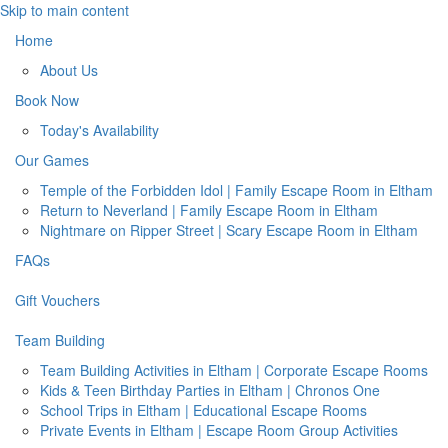
Skip to main content
Home
About Us
Book Now
Today's Availability
Our Games
Temple of the Forbidden Idol | Family Escape Room in Eltham
Return to Neverland | Family Escape Room in Eltham
Nightmare on Ripper Street | Scary Escape Room in Eltham
FAQs
Gift Vouchers
Team Building
Team Building Activities in Eltham | Corporate Escape Rooms
Kids & Teen Birthday Parties in Eltham | Chronos One
School Trips in Eltham | Educational Escape Rooms
Private Events in Eltham | Escape Room Group Activities