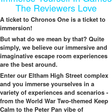
The Reviewers Love
A ticket to Chronos One is a ticket to
immersion!
But what do we mean by that? Quite
simply, we believe our immersive and
imaginative escape room experiences
are the best around.
Enter our Eltham High Street complex
and you immerse yourselves in a
variety of experiences and scenarios -
from the World War Two-themed Keep
Calm to the Peter Pan vibe of