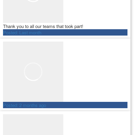
Thank you to all our teams that took part!
Posted:
Last month
Posted:
2 months ago