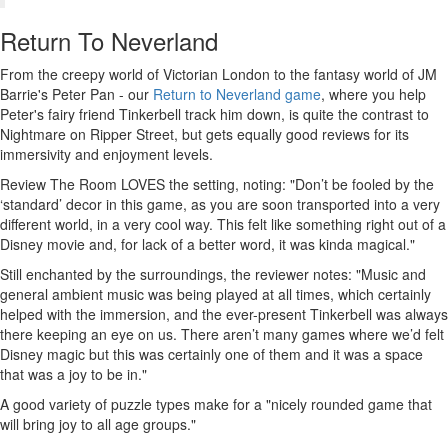
Return To Neverland
From the creepy world of Victorian London to the fantasy world of JM
Barrie's Peter Pan - our
Return to Neverland game
, where you help
Peter's fairy friend Tinkerbell track him down, is quite the contrast to
Nightmare on Ripper Street, but gets equally good reviews for its
immersivity and enjoyment levels.
Review The Room LOVES the setting, noting: "Don’t be fooled by the
‘standard’ decor in this game, as you are soon transported into a very
different world, in a very cool way. This felt like something right out of a
Disney movie and, for lack of a better word, it was kinda magical."
Still enchanted by the surroundings, the reviewer notes: "Music and
general ambient music was being played at all times, which certainly
helped with the immersion, and the ever-present Tinkerbell was always
there keeping an eye on us. There aren’t many games where we’d felt
Disney magic but this was certainly one of them and it was a space
that was a joy to be in."
A good variety of puzzle types make for a "nicely rounded game that
will bring joy to all age groups."