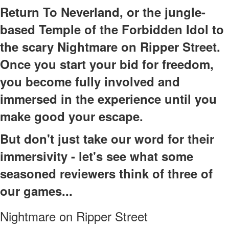
Return To Neverland, or the jungle-
based Temple of the Forbidden Idol to
the scary Nightmare on Ripper Street.
Once you start your bid for freedom,
you become fully involved and
immersed in the experience until you
make good your escape.
But don't just take our word for their
immersivity - let's see what some
seasoned reviewers think of three of
our games...
Nightmare on Ripper Street