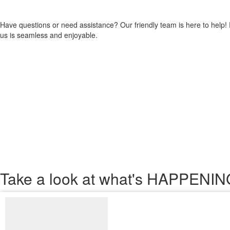
Have questions or need assistance? Our friendly team is here to help!
us is seamless and enjoyable.
Take a look
at what's HAPPEN