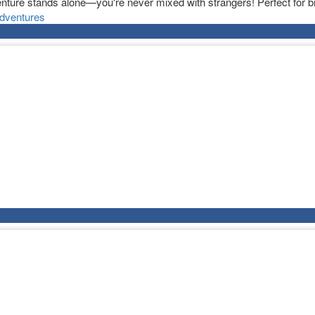
nture stands alone—you're never mixed with strangers! Perfect for bi
dventures