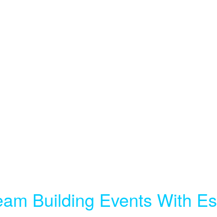
eam Building Events With 