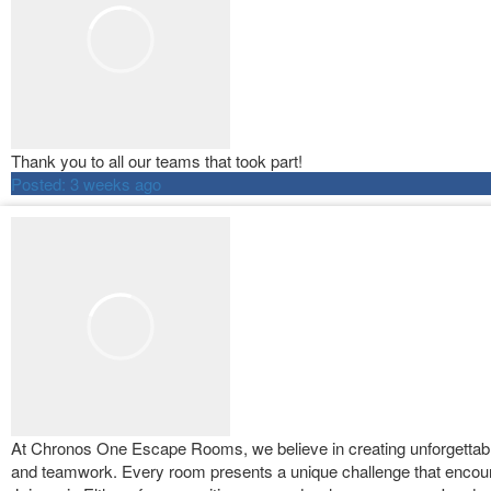
Thank you to all our teams that took part!
Posted:
3 weeks ago
At Chronos One Escape Rooms, we believe in creating unforgettable 
and teamwork. Every room presents a unique challenge that encour