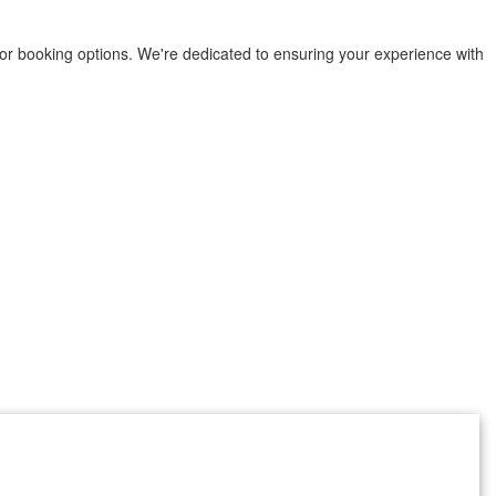
or booking options. We're dedicated to ensuring your experience with