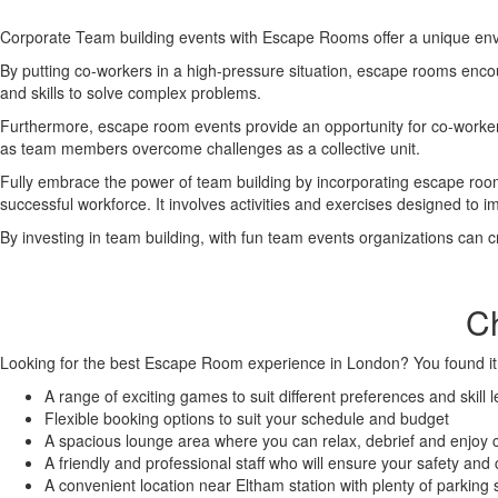
Corporate Team building events with Escape Rooms offer a unique envi
By putting co-workers in a high-pressure situation, escape rooms encour
and skills to solve complex problems.
Furthermore, escape room events provide an opportunity for co-workers
as team members overcome challenges as a collective unit.
Fully embrace the power of team building by incorporating escape room 
successful workforce. It involves activities and exercises designed to
By investing in team building, with fun team events organizations can c
C
Looking for the best Escape Room experience in London? You found it
A range of exciting games to suit different preferences and skill l
Flexible booking options to suit your schedule and budget
A spacious lounge area where you can relax, debrief and enjoy
A friendly and professional staff who will ensure your safety and
A convenient location near Eltham station with plenty of parking