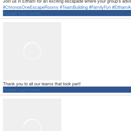
Join us in Eltham for an exciting escapade where your group's adve
#ChronosOneEscapeRooms
#TeamBuilding
#FamilyFun
#ElthamA
Posted:
Last month
Thank you to all our teams that took part!
Posted:
Last month