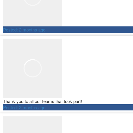
Posted:
2 months ago
Thank you to all our teams that took part!
Posted:
2 months ago