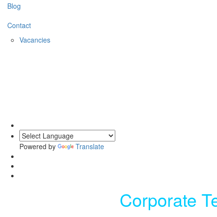
Blog
Contact
Vacancies
Powered by
Translate
Corporate T