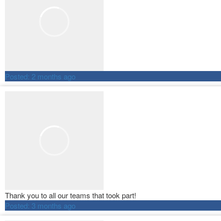
Posted:
2 months ago
Thank you to all our teams that took part!
Posted:
3 months ago