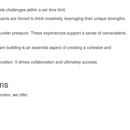
 challenges within a set time limit.
ants are forced to think creatively, leveraging their unique strengths
ork under pressure. These experiences support a sense of camaraderie,
m building is an essential aspect of creating a cohesive and
ation. It drives collaboration and ultimately success.
ms
ondon, we offer: