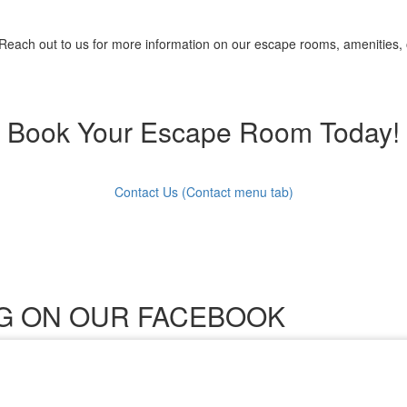
 Reach out to us for more information on our escape rooms, amenities, 
Book Your Escape Room Today!
Contact Us (Contact menu tab)
ING ON OUR FACEBOOK