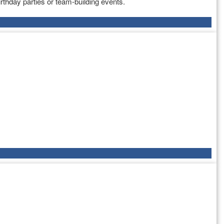
rthday parties or team-building events.