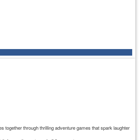
s together through thrilling adventure games that spark laughter