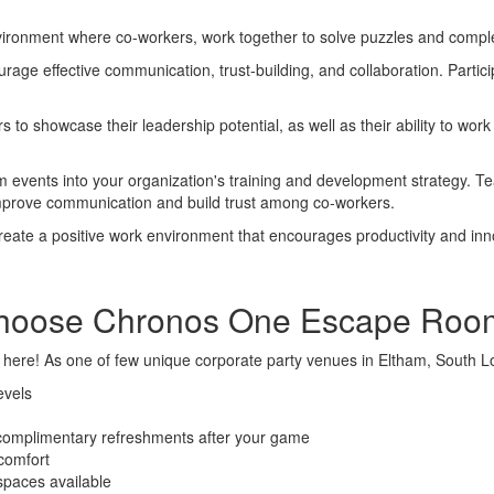
ronment where co-workers, work together to solve puzzles and complete
age effective communication, trust-building, and collaboration. Particip
 to showcase their leadership potential, as well as their ability to w
events into your organization's training and development strategy. Tea
 improve communication and build trust among co-workers.
reate a positive work environment that encourages productivity and innov
hoose Chronos One Escape Roo
 here!
As one of few unique corporate party venues in Eltham, South L
evels
 complimentary refreshments after your game
 comfort
 spaces available