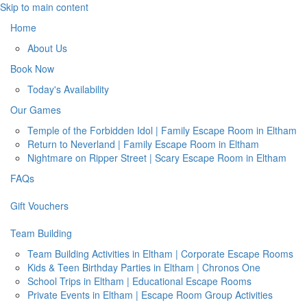
Skip to main content
Home
About Us
Book Now
Today's Availability
Our Games
Temple of the Forbidden Idol | Family Escape Room in Eltham
Return to Neverland | Family Escape Room in Eltham
Nightmare on Ripper Street | Scary Escape Room in Eltham
FAQs
Gift Vouchers
Team Building
Team Building Activities in Eltham | Corporate Escape Rooms
Kids & Teen Birthday Parties in Eltham | Chronos One
School Trips in Eltham | Educational Escape Rooms
Private Events in Eltham | Escape Room Group Activities