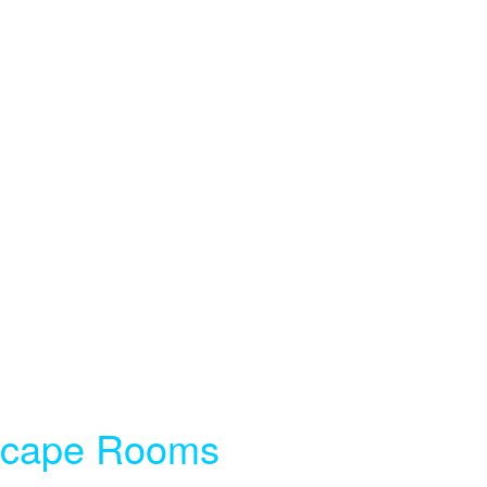
Escape Rooms