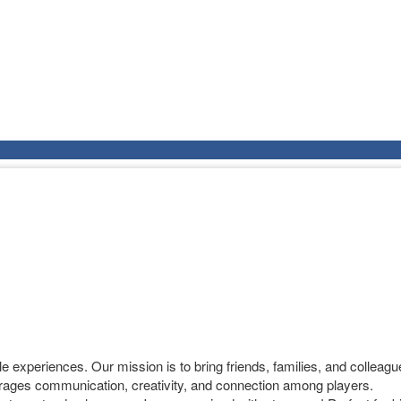
experiences. Our mission is to bring friends, families, and colleague
ages communication, creativity, and connection among players.