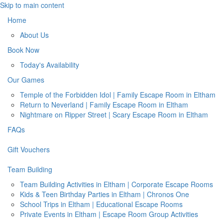
Skip to main content
Home
About Us
Book Now
Today's Availability
Our Games
Temple of the Forbidden Idol | Family Escape Room in Eltham
Return to Neverland | Family Escape Room in Eltham
Nightmare on Ripper Street | Scary Escape Room in Eltham
FAQs
Gift Vouchers
Team Building
Team Building Activities in Eltham | Corporate Escape Rooms
Kids & Teen Birthday Parties in Eltham | Chronos One
School Trips in Eltham | Educational Escape Rooms
Private Events in Eltham | Escape Room Group Activities