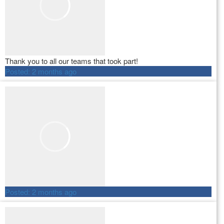
Thank you to all our teams that took part!
Posted:
2 months ago
Posted:
2 months ago