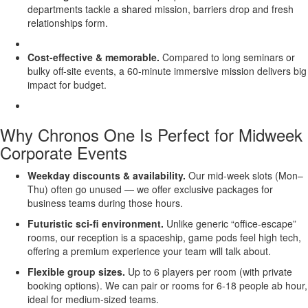
departments tackle a shared mission, barriers drop and fresh
relationships form.
Cost-effective & memorable.
Compared to long seminars or
bulky off-site events, a 60-minute immersive mission delivers big
impact for budget.
Why Chronos One Is Perfect for Midweek
Corporate Events
Weekday discounts & availability.
Our mid-week slots (Mon–
Thu) often go unused — we offer exclusive packages for
business teams during those hours.
Futuristic sci-fi environment.
Unlike generic “office-escape”
rooms, our reception is a spaceship, game pods feel high tech,
offering a premium experience your team will talk about.
Flexible group sizes.
Up to 6 players per room (with private
booking options). We can pair or rooms for 6-18 people ab hour,
ideal for medium-sized teams.