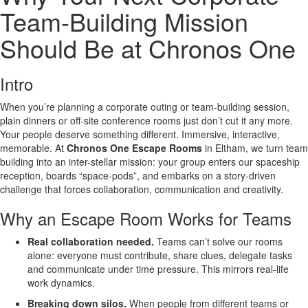
Team-Building Mission
Should Be at Chronos One
Intro
When you’re planning a corporate outing or team-building session,
plain dinners or off-site conference rooms just don’t cut it any more.
Your people deserve something different. Immersive, interactive,
memorable. At
Chronos One Escape Rooms
in Eltham, we turn team
building into an inter-stellar mission: your group enters our spaceship
reception, boards “space-pods”, and embarks on a story-driven
challenge that forces collaboration, communication and creativity.
Why an Escape Room Works for Teams
Real collaboration needed.
Teams can’t solve our rooms
alone: everyone must contribute, share clues, delegate tasks
and communicate under time pressure. This mirrors real-life
work dynamics.
Breaking down silos.
When people from different teams or