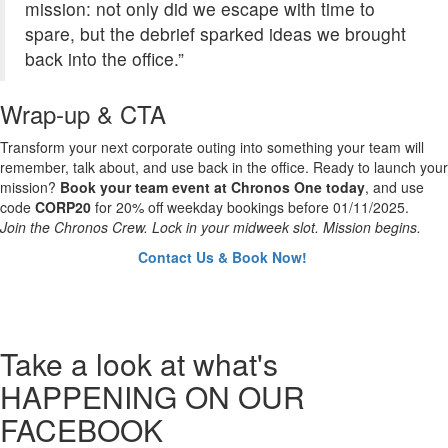
mission: not only did we escape with time to
spare, but the debrief sparked ideas we brought
back into the office.”
Wrap-up & CTA
Transform your next corporate outing into something your team will
remember, talk about, and use back in the office. Ready to launch your
mission?
Book your team event at Chronos One today
, and use
code
CORP20
for 20% off weekday bookings before 01/11/2025.
Join the Chronos Crew. Lock in your midweek slot. Mission begins.
Contact Us & Book Now!
Take a look
at what's
HAPPENING ON OUR
FACEBOOK