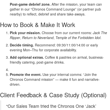
Post-game debrief zone.
After the mission, your team can
gather in our “Chronos Command Lounge” (or partner pub
nearby) to reflect, debrief and share take-aways.
How to Book & Make It Work
Pick your mission.
Choose from our current rooms:
Jack The
Ripper
,
Return to Neverland
,
Temple of the Forbidden Idol
.
Decide timing.
Recommend: 09:30/11:00/14:00 or early
evening Mon–Thu for corporate availability.
Add optional extras.
Coffee & pastries on arrival, business-
friendly catering, post-game drinks.
Promote the event.
Use your internal comms: “Join the
Chronos Command mission” — make it fun and narrative-
driven.
Client Feedback & Case Study (Optional)
“Our Sales Team tried the Chronos One ‘Jack’