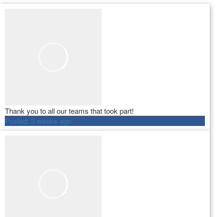
Thank you to all our teams that took part!
Posted:
3 weeks ago