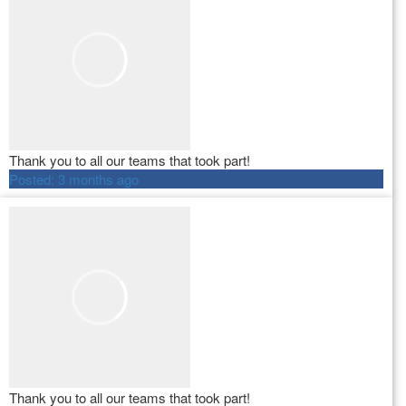
Thank you to all our teams that took part!
Posted:
3 months ago
Thank you to all our teams that took part!