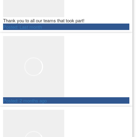
Thank you to all our teams that took part!
Posted:
Last month
Posted:
2 months ago