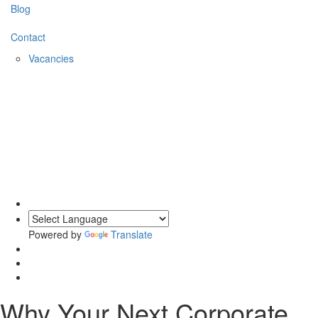
Blog
Contact
Vacancies
0203 620 1111
Powered by
Translate
Why Your Next Corporate