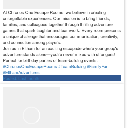
At Chronos One Escape Rooms, we believe in creating
unforgettable experiences. Our mission is to bring friends,
families, and colleagues together through thrilling adventure
games that spark laughter and teamwork. Every room presents
a unique challenge that encourages communication, creativity,
and connection among players.
Join us in Eltham for an exciting escapade where your group's
adventure stands alone—you're never mixed with strangers!
Perfect for birthday parties or team-building events.
#ChronosOneEscapeRooms
#TeamBuilding
#FamilyFun
#ElthamAdventures
Posted:
Last month