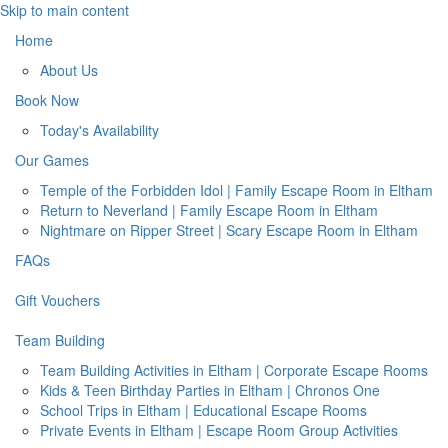
Skip to main content
Home
About Us
Book Now
Today's Availability
Our Games
Temple of the Forbidden Idol | Family Escape Room in Eltham
Return to Neverland | Family Escape Room in Eltham
Nightmare on Ripper Street | Scary Escape Room in Eltham
FAQs
Gift Vouchers
Team Building
Team Building Activities in Eltham | Corporate Escape Rooms
Kids & Teen Birthday Parties in Eltham | Chronos One
School Trips in Eltham | Educational Escape Rooms
Private Events in Eltham | Escape Room Group Activities