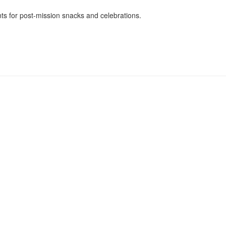
nts for post-mission snacks and celebrations.