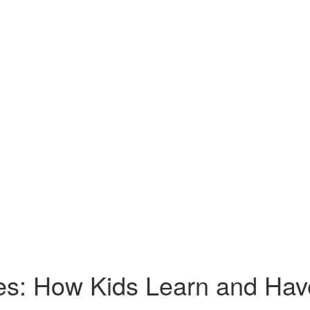
res: How Kids Learn and Ha