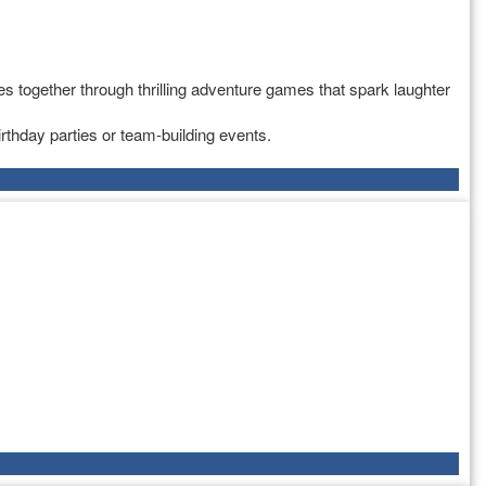
s together through thrilling adventure games that spark laughter
rthday parties or team-building events.