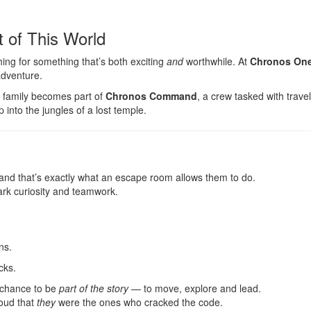
 of This World
ng for something that’s both exciting
and
worthwhile. At
Chronos One
adventure.
r family becomes part of
Chronos Command
, a crew tasked with trave
into the jungles of a lost temple.
nd that’s exactly what an escape room allows them to do.
ark curiosity and teamwork.
ns.
cks.
 chance to be
part of the story
— to move, explore and lead.
roud that
they
were the ones who cracked the code.