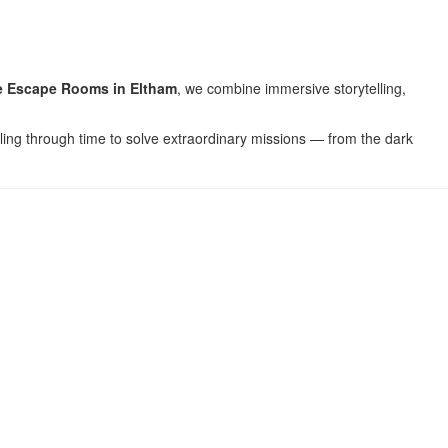
 Escape Rooms in Eltham
, we combine immersive storytelling,
lling through time to solve extraordinary missions — from the dark