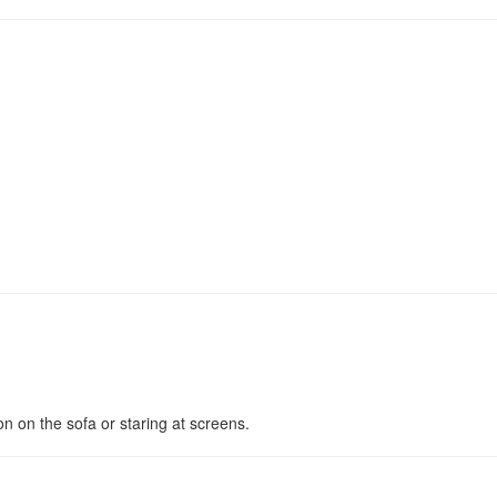
n on the sofa or staring at screens.