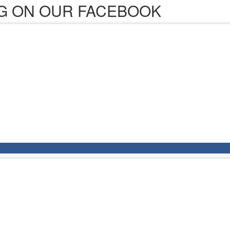
ING ON OUR FACEBOOK