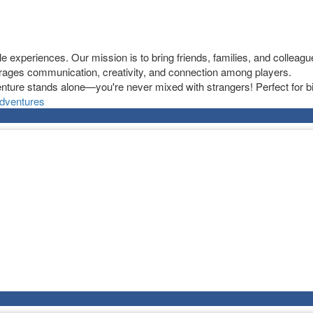
experiences. Our mission is to bring friends, families, and colleague
ages communication, creativity, and connection among players.
nture stands alone—you're never mixed with strangers! Perfect for bi
dventures