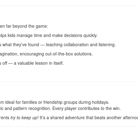
ldren far beyond the game:
elps kids manage time and make decisions quickly.
hat they’ve found — teaching collaboration and listening.
gination, encouraging out-of-the-box solutions.
off — a valuable lesson in itself.
deal for families or friendship groups during holidays.
ic and pattern recognition. Every player contributes to the win.
arents
try to keep up!
It’s a shared adventure that beats another afternoo