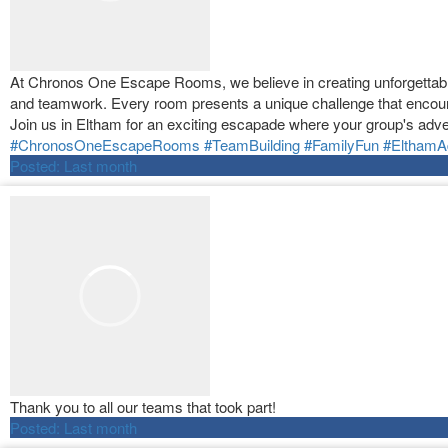
At Chronos One Escape Rooms, we believe in creating unforgettable 
and teamwork. Every room presents a unique challenge that encour
Join us in Eltham for an exciting escapade where your group's adve
#ChronosOneEscapeRooms
#TeamBuilding
#FamilyFun
#ElthamA
Posted:
Last month
Thank you to all our teams that took part!
Posted:
Last month