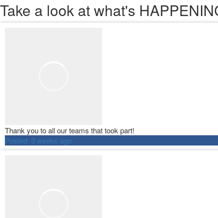
Take a look
at what's HAPPEN
Thank you to all our teams that took part!
Posted:
3 weeks ago