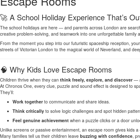
Escape Rooms
🚀 A School Holiday Experience That’s Out
The school holidays are here — and parents across London are searchi
creative problem-solving, and teamwork into one unforgettable family 
From the moment you step into our futuristic spaceship reception, you
streets of Victorian London to the magical world of Neverland, and deep 
🧠 Why Kids Love Escape Rooms
Children thrive when they can
think freely, explore, and discover
— a
At Chronos One, every clue, puzzle and sound effect is designed to sp
They’ll:
Work together
to communicate and share ideas.
Think critically
to solve logic challenges and spot hidden patter
Feel genuine achievement
when a puzzle clicks or a door unlo
Unlike screens or passive entertainment, an escape room gives kids a
Many families tell us their children leave
buzzing with confidence
, p