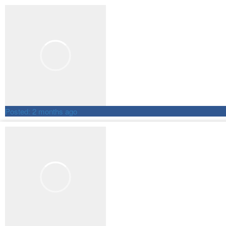
Posted:
2 months ago