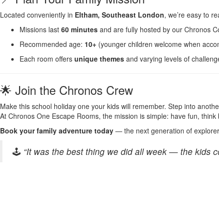
Located conveniently in
Eltham, Southeast London
, we’re easy to re
Missions last
60 minutes
and are fully hosted by our Chronos
Recommended age:
10+
(younger children welcome when accom
Each room offers
unique themes
and varying levels of challeng
🌟 Join the Chronos Crew
Make this school holiday one your kids will remember. Step into anoth
At Chronos One Escape Rooms, the mission is simple: have fun, think 
Book your family adventure today
— the next generation of explorers
🕹️
“It was the best thing we did all week — the kids co