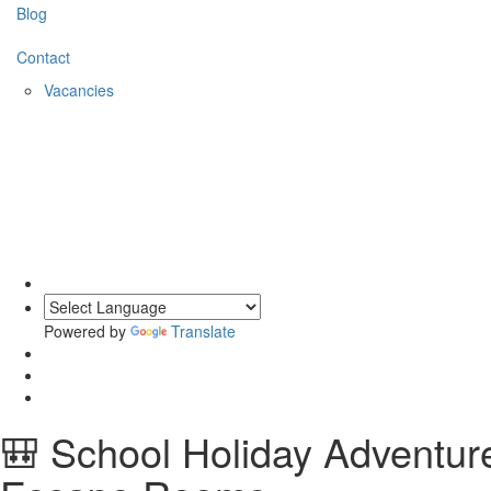
Blog
Contact
Vacancies
Powered by
Translate
🎒 School Holiday Adventu