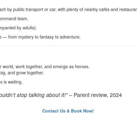
ach by public transport or car, with plenty of nearby cafés and restaura
 Command team.
panied by adults).
e — from mystery to fantasy to adventure.
er world, work together, and emerge as heroes.
big, and grow together.
 is waiting.
uldn’t stop talking about it!”
– Parent review, 2024
Contact Us & Book Now!