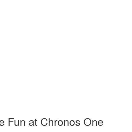
ve Fun at Chronos One