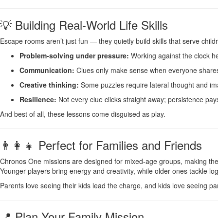
💡 Building Real-World Life Skills
Escape rooms aren’t just fun — they quietly build skills that serve chi
Problem-solving under pressure:
Working against the clock h
Communication:
Clues only make sense when everyone shares w
Creative thinking:
Some puzzles require lateral thought and ima
Resilience:
Not every clue clicks straight away; persistence pays 
And best of all, these lessons come disguised as play.
👨‍👩‍👧 Perfect for Families and Friends
Chronos One missions are designed for mixed-age groups, making them i
Younger players bring energy and creativity, while older ones tackle log
Parents love seeing their kids lead the charge, and kids love seeing p
📍 Plan Your Family Mission