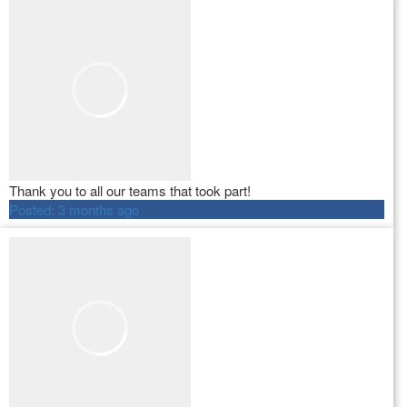
Thank you to all our teams that took part!
Posted:
3 months ago