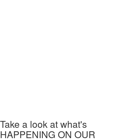
For those teams who are particularly competitive, we have a live
leaderboard available to see in our reception and on our website,
under each game’s individual page.
At Chronos One, whether you’re attending with friends, family, or
colleagues, you’re guaranteed a thrilling and fun experience!
We also offer gift vouchers, so if you’re looking for an excellent present
for someone who loves to be challenged, a Chronos One experience
could be the perfect solution.
Make Chronos One Escape Rooms part of a great day out in London!
Book today!
Take a look
at what's
HAPPENING ON OUR