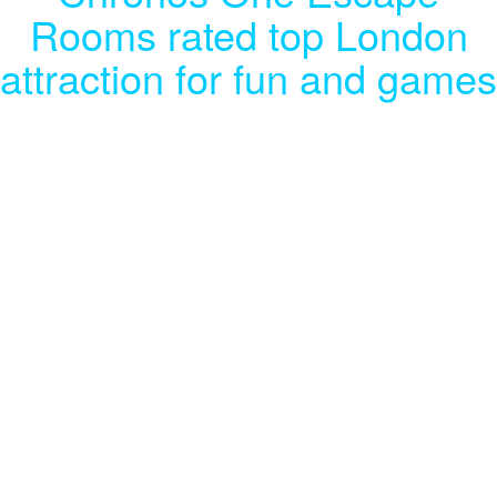
Rooms rated top London
attraction for fun and games
Our Tripadvisor rating puts us in the
top 3% of must-do activities in the
capital city.
Chronos One Escape Rooms, based in Eltham, is rated in the top 3%
of attractions when it comes to places to visit for fun and games in
London.
Almost 500 people have given us a five-star rating on the site, a rating
we’ve worked hard to achieve, through our commitment to providing a
first-class experience to thrillseekers and escape room enthusiasts.
We offer a broad selection of immersive, interactive
games
and
team-
building
exercises that will keep you on your toes, as you work against