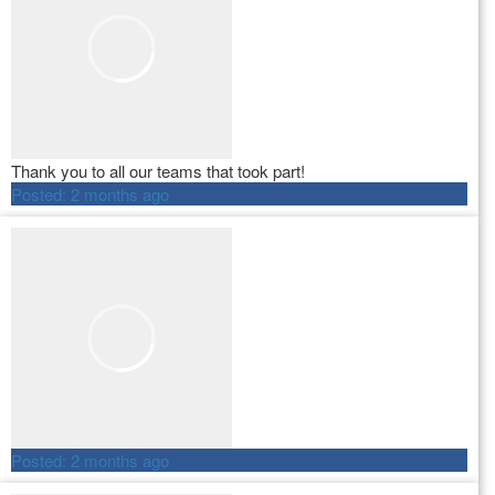
Thank you to all our teams that took part!
Posted:
2 months ago
Posted:
2 months ago