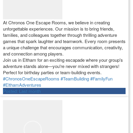
At Chronos One Escape Rooms, we believe in creating
unforgettable experiences. Our mission is to bring friends,
families, and colleagues together through thrilling adventure
games that spark laughter and teamwork. Every room presents
a unique challenge that encourages communication, creativity,
and connection among players.
Join us in Eltham for an exciting escapade where your group's
adventure stands alone—you're never mixed with strangers!
Perfect for birthday parties or team-building events.
#ChronosOneEscapeRooms
#TeamBuilding
#FamilyFun
#ElthamAdventures
Posted:
Last month