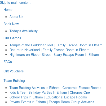
Skip to main content
Home
About Us
Book Now
Today's Availability
Our Games
Temple of the Forbidden Idol | Family Escape Room in Eltham
Return to Neverland | Family Escape Room in Eltham
Nightmare on Ripper Street | Scary Escape Room in Eltham
FAQs
Gift Vouchers
Team Building
Team Building Activities in Eltham | Corporate Escape Rooms
Kids & Teen Birthday Parties in Eltham | Chronos One
School Trips in Eltham | Educational Escape Rooms
Private Events in Eltham | Escape Room Group Activities