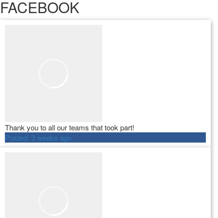
FACEBOOK
Thank you to all our teams that took part!
Posted:
3 weeks ago