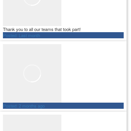
Thank you to all our teams that took part!
Posted:
Last month
Posted:
2 months ago