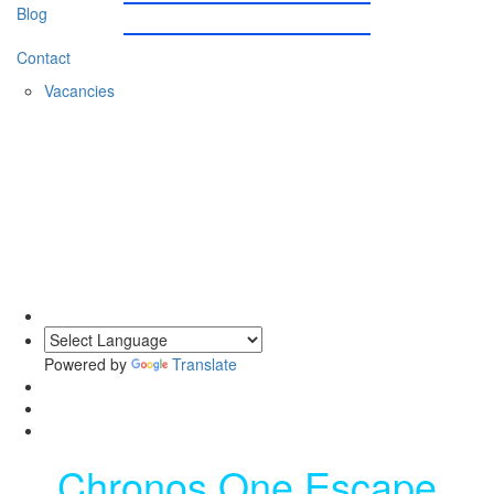
Blog
Contact
Vacancies
0203 620 1111
Powered by
Translate
Chronos One Escape